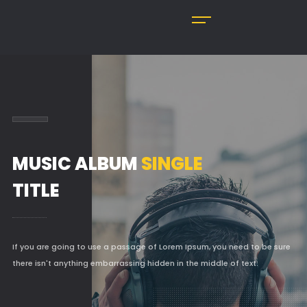
MUSIC ALBUM
SINGLE
TITLE
If you are going to use a passage of Lorem Ipsum, you need to be sure
there isn't anything embarrassing hidden in the middle of text.