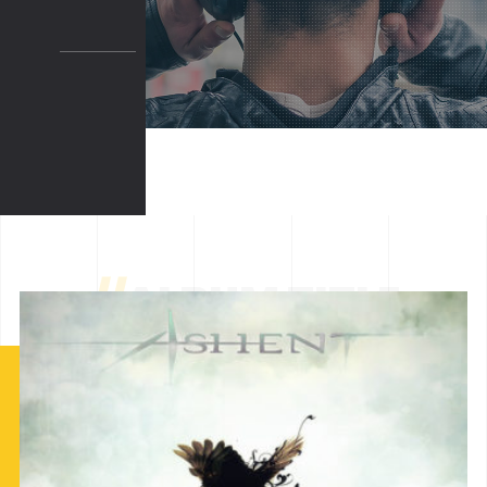
//
ALBUM TITLE