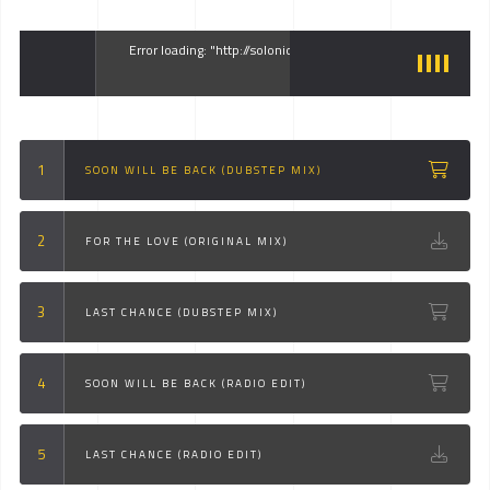
Error loading: "http://solonick.kwst.net/site/audio/1.mp3"
SOON WILL BE BACK (DUBSTEP MIX)
FOR THE LOVE (ORIGINAL MIX)
LAST CHANCE (DUBSTEP MIX)
SOON WILL BE BACK (RADIO EDIT)
LAST CHANCE (RADIO EDIT)