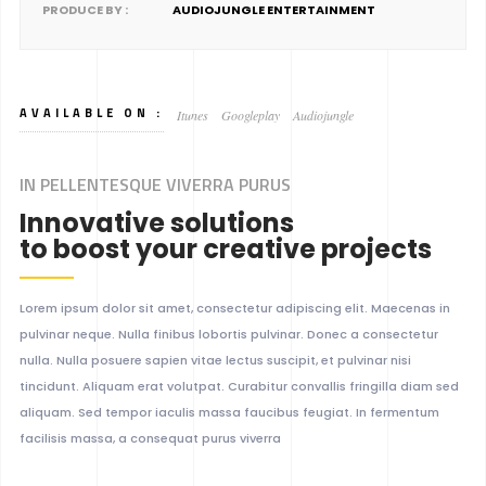
PRODUCE BY :
AUDIOJUNGLE ENTERTAINMENT
AVAILABLE ON :
Itunes
Googleplay
Audiojungle
IN PELLENTESQUE VIVERRA PURUS
Innovative solutions
to boost your creative projects
Lorem ipsum dolor sit amet, consectetur adipiscing elit. Maecenas in
pulvinar neque. Nulla finibus lobortis pulvinar. Donec a consectetur
nulla. Nulla posuere sapien vitae lectus suscipit, et pulvinar nisi
tincidunt. Aliquam erat volutpat. Curabitur convallis fringilla diam sed
aliquam. Sed tempor iaculis massa faucibus feugiat. In fermentum
facilisis massa, a consequat purus viverra