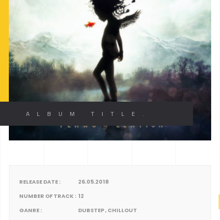
ALBUM TITLE.
RELEASE DATE :
26.05.2018
NUMBER OF TRACK :
12
GANRE :
DUBSTEP , CHILLOUT