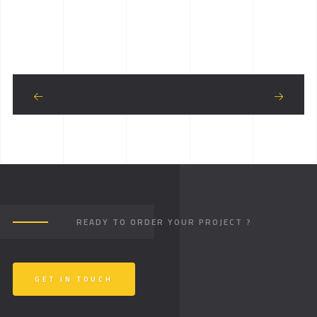
READY TO ORDER YOUR PROJECT ?
GET IN TOUCH